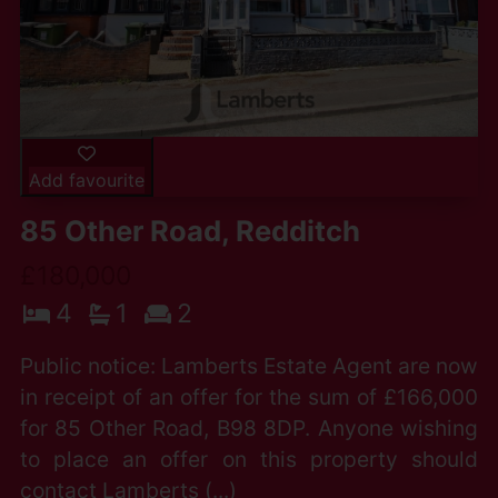
Add favourite
85 Other Road, Redditch
£180,000
4
1
2
Public notice: Lamberts Estate Agent are now
in receipt of an offer for the sum of £166,000
for 85 Other Road, B98 8DP. Anyone wishing
to place an offer on this property should
contact Lamberts (...)