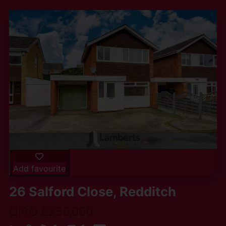
Add favourite
26 Salford Close, Redditch
OIRO £250,000