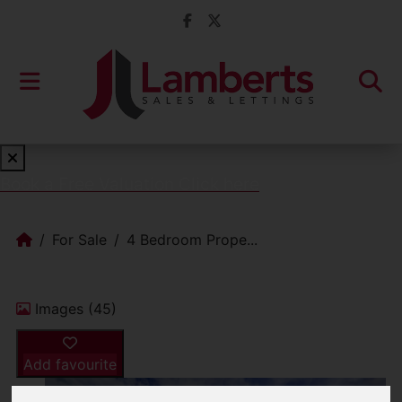
Book a Free Valuation
Click here
For Sale
4 Bedroom Prope...
Images (45)
Add favourite