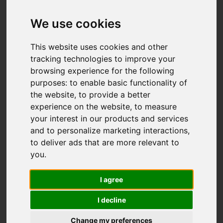
We use cookies
This website uses cookies and other
tracking technologies to improve your
browsing experience for the following
purposes:
to enable basic functionality of
the website
,
to provide a better
experience on the website
,
to measure
your interest in our products and services
and to personalize marketing interactions
,
to deliver ads that are more relevant to
you
.
I agree
I decline
Change my preferences