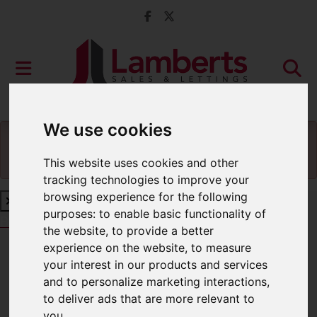
We use cookies
You will need to
enable functionality cookies
to
view the map
This website uses cookies and other
tracking technologies to improve your
browsing experience for the following
purposes:
to enable basic functionality of
Book a Free Valuation
Click here
the website
,
to provide a better
experience on the website
,
to measure
your interest in our products and services
Contact Us
and to personalize marketing interactions
,
to deliver ads that are more relevant to
you
.