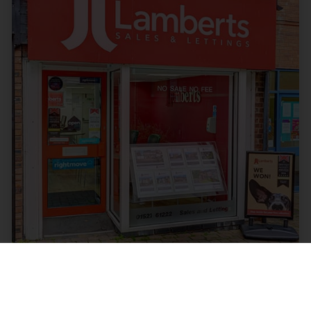
Mortgages