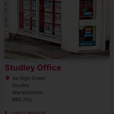
Studley Office
4a High Street
Studley
Warwickshire
B80 7HJ
01527 854276