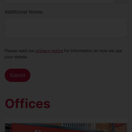
Additional Notes:
Please read our
privacy notice
for information on how we use
your details.
Offices