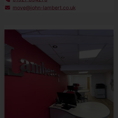
move@john-lambert.co.uk