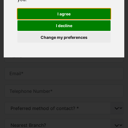
Contact Us
I agree
You will need to
enable functionality cookies
to
I decline
submit form information using reCAPTCHA anti-
bot technology
Change my preferences