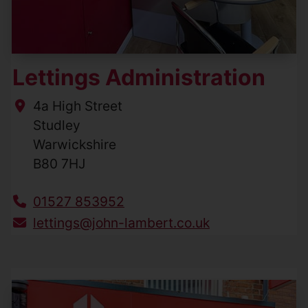
Lettings Administration
4a High Street
Studley
Warwickshire
B80 7HJ
01527 853952
lettings@john-lambert.co.uk