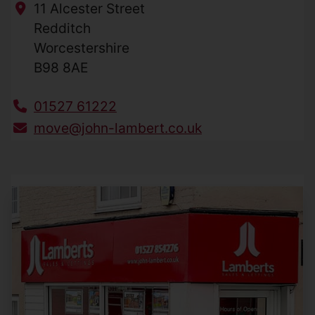
11 Alcester Street
Redditch
Worcestershire
B98 8AE
01527 61222
move@john-lambert.co.uk