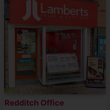
Redditch Office