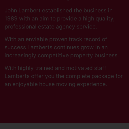
John Lambert established the business in
1989 with an aim to provide a high quality,
professional estate agency service.
With an enviable proven track record of
success Lamberts continues grow in an
increasingly competitive property business.
With highly trained and motivated staff
Lamberts offer you the complete package for
an enjoyable house moving experience.