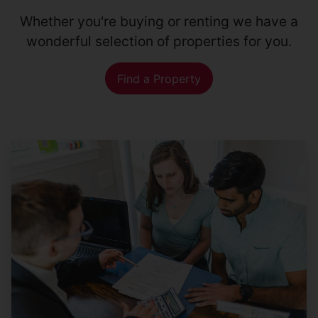
Whether you're buying or renting we have a
wonderful selection of properties for you.
Find a Property