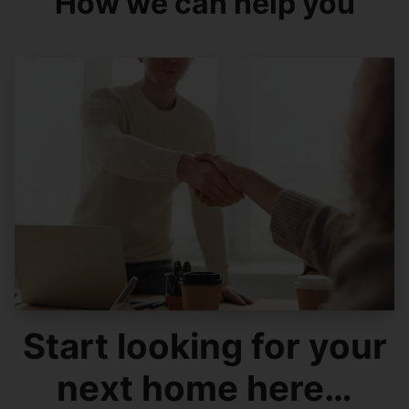
How we can help you
Start looking for your
next home here…