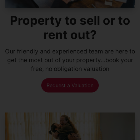
Property to sell or to
rent out?
Our friendly and experienced team are here to
get the most out of your property...book your
free, no obligation valuation
Request a Valuation