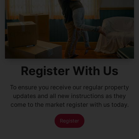
Register With Us
To ensure you receive our regular property
updates and all new instructions as they
come to the market register with us today.
Register