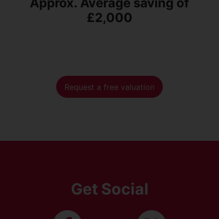
Approx. Average saving of
£2,000
Request a free valuation
Get Social