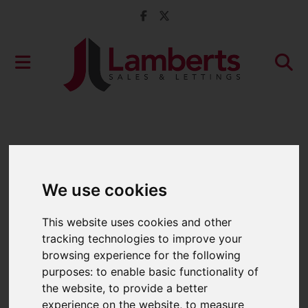
We use cookies
This website uses cookies and other
tracking technologies to improve your
browsing experience for the following
purposes:
to enable basic functionality of
the website
,
to provide a better
experience on the website
,
to measure