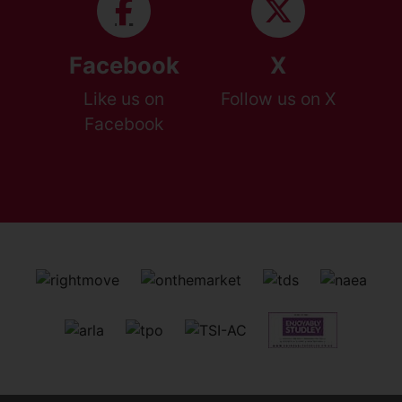
Facebook
X
Like us on
Follow us on X
Facebook