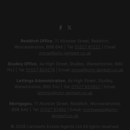
Redditch Office
, 11 Alcester Street, Redditch,
Worcestershire, B98 8AE | Tel:
01527 61222
| Email:
move@john-lambert.co.uk
Studley Office
, 4a High Street, Studley, Warwickshire, B80
7HJ | Tel:
01527 854276
| Email:
move@john-lambert.co.uk
Lettings Administration
, 4a High Street, Studley,
Warwickshire, B80 7HJ | Tel:
01527 853952
| Email:
lettings@john-lambert.co.uk
Mortgages
, 11 Alcester Street, Redditch, Worcestershire,
B98 8AE | Tel:
01527 61400
| Email:
mortgages@john-
lambert.co.uk
© 2026 Lamberts Estate Agents Ltd All rights reserved.