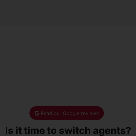
Read our Google reviews
Is it time to switch agents?