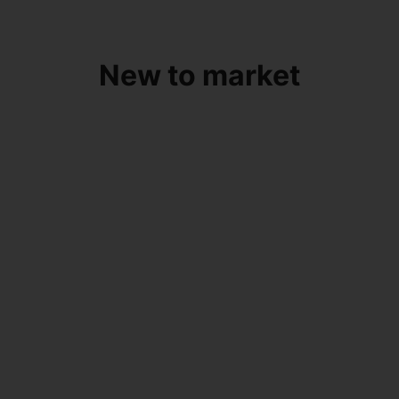
New to market