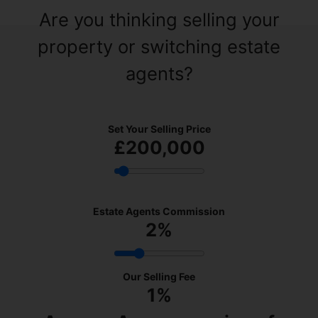
Are you thinking selling your
property or switching estate
agents?
Set Your Selling Price
£200,000
Estate Agents Commission
2
%
Our Selling Fee
1%