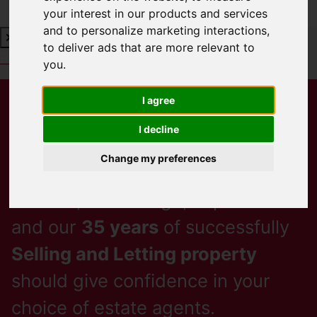
your interest in our products and services
and to personalize marketing interactions
,
to deliver ads that are more relevant to
Book a Free Valuation
Click here
you
.
Lamberts,
I agree
I decline
Sales & Lettings
Change my preferences
Passion, Knowledge, Experience
and our
35 years
of successfully
Selling and Letting property
should give confidence in your
choice of estate agents.