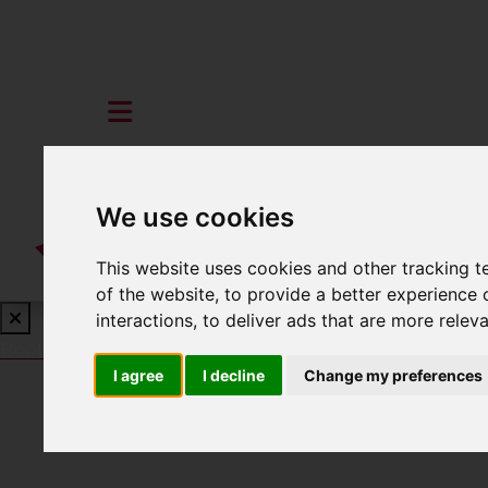
We use cookies
This website uses cookies and other tracking 
of the website
,
to provide a better experience 
interactions
,
to deliver ads that are more relev
Book a Free Valuation
Click here
I agree
I decline
Change my preferences
To Let
3 Bedroom Property Agreement Signe