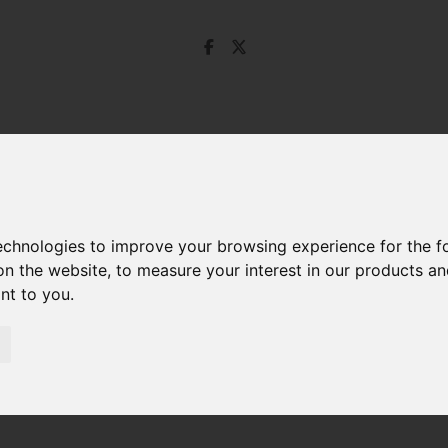
technologies to improve your browsing experience for the 
on the website
,
to measure your interest in our products a
ant to you
.
d Swan Drive, Droitwich