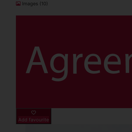
Images (10)
Add favourite