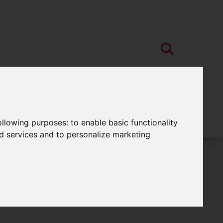
following purposes:
to enable basic functionality
nd services and to personalize marketing