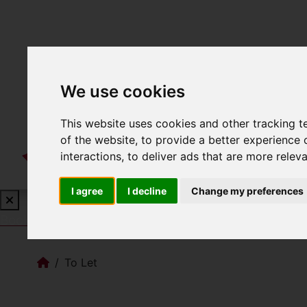
We use cookies
This website uses cookies and other tracking 
of the website
,
to provide a better experience 
interactions
,
to deliver ads that are more relev
I agree
I decline
Change my preferences
Book a Free Valuation
Click here
To Let