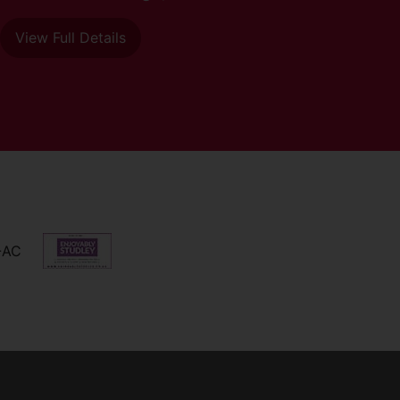
View Full Details