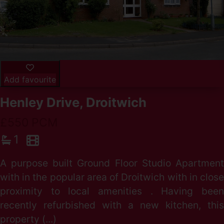
Add favourite
Henley Drive, Droitwich
£550 PCM
1
A purpose built Ground Floor Studio Apartment
with in the popular area of Droitwich with in close
proximity to local amenities . Having been
recently refurbished with a new kitchen, this
property (...)