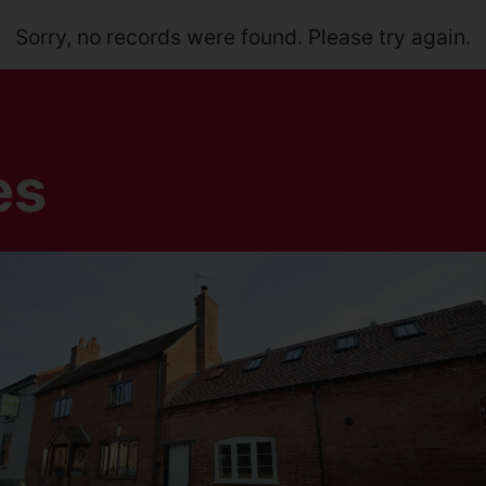
Sorry, no records were found. Please try again.
es