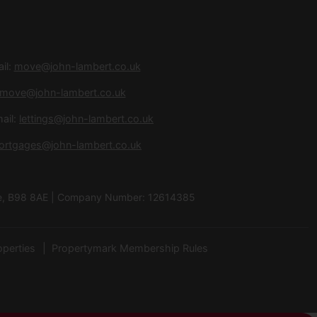
il:
move@john-lambert.co.uk
move@john-lambert.co.uk
ail:
lettings@john-lambert.co.uk
ortgages@john-lambert.co.uk
hire, B98 8AE | Company Number: 12614385
operties
Propertymark Membership Rules