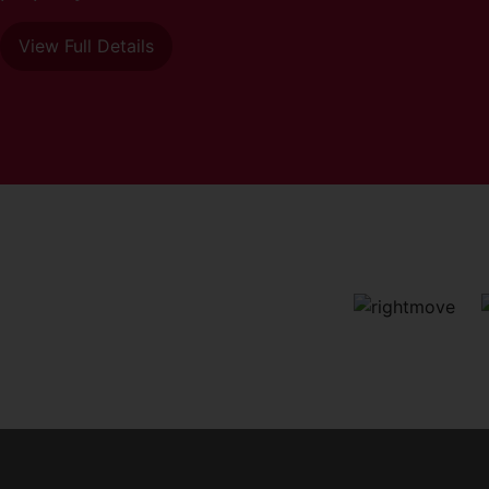
View Full Details