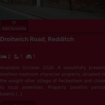
Add favourite
Droitwich Road, Redditch
£1,100 PCM
2
1
1
Available October 2026. A beautifully present
one/two-bedroom character property, situated in
the sought-after village of Feckenham and close
to local amenities. Property benefits period
beams (...)