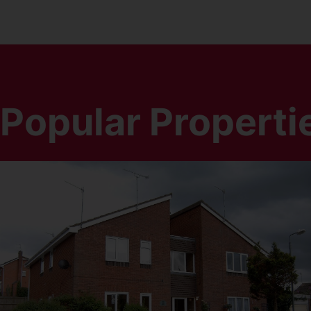
Popular Properti