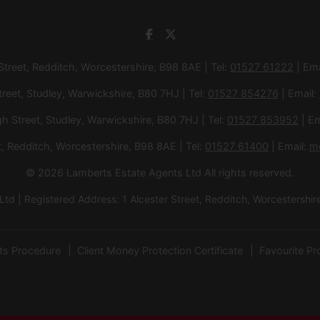
 Street, Redditch, Worcestershire, B98 8AE | Tel:
01527 61222
| Ema
treet, Studley, Warwickshire, B80 7HJ | Tel:
01527 854276
| Email:
gh Street, Studley, Warwickshire, B80 7HJ | Tel:
01527 853952
| Em
et, Redditch, Worcestershire, B98 8AE | Tel:
01527 61400
| Email:
m
© 2026 Lamberts Estate Agents Ltd All rights reserved.
d | Registered Address: 1 Alcester Street, Redditch, Worcesters
ts Procedure
Client Money Protection Certificate
Favourite Pr