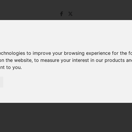
technologies to improve your browsing experience for the 
on the website
,
to measure your interest in our products a
ant to you
.