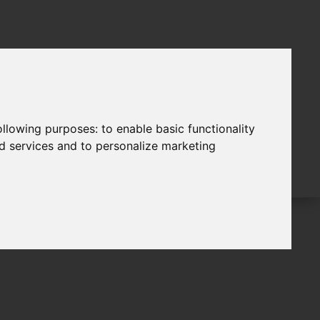
following purposes:
to enable basic functionality
nd services and to personalize marketing