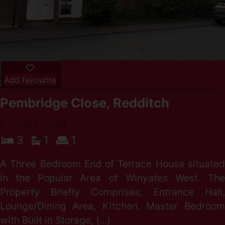
Add favourite
Pembridge Close, Redditch
£1,200 PCM
3
1
1
A Three Bedroom End of Terrace House situated
in the Popular Area of Winyates West. The
Property Briefly Comprises; Entrance Hall,
Lounge/Dining Area, Kitchen, Master Bedroom
with Built in Storage, (...)