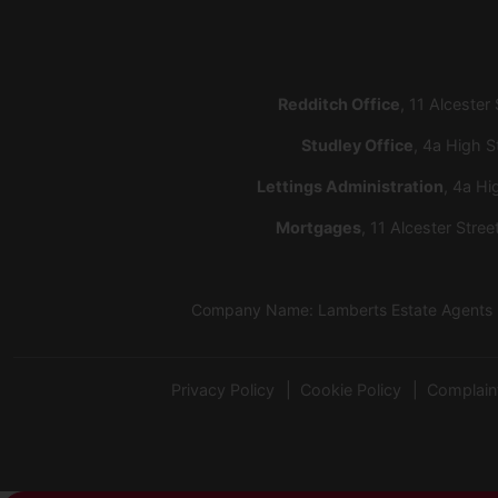
Redditch Office
, 11 Alcester
Studley Office
, 4a High S
Lettings Administration
, 4a Hi
Mortgages
, 11 Alcester Stre
Company Name: Lamberts Estate Agents Lt
Privacy Policy
Cookie Policy
Complain