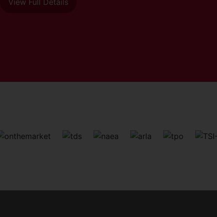
View Full Details