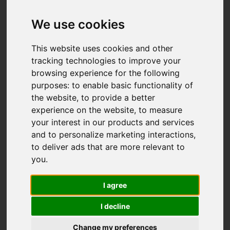
We use cookies
This website uses cookies and other
tracking technologies to improve your
browsing experience for the following
purposes:
to enable basic functionality of
the website
,
to provide a better
experience on the website
,
to measure
your interest in our products and services
and to personalize marketing interactions
,
to deliver ads that are more relevant to
you
.
I agree
I decline
Change my preferences