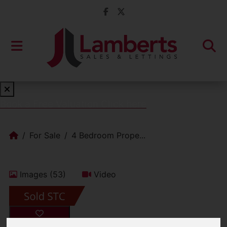
Book a Free Valuation
Click here
For Sale
4 Bedroom Prope...
Images (53)
Video
Add favourite