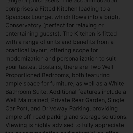
range of purchasers. The accommodation
comprises a Fitted Kitchen leading to a
Spacious Lounge, which flows into a bright
Conservatory (perfect for relaxing or
entertaining guests). The Kitchen is fitted
with a range of units and benefits from a
practical layout, offering scope for
modernization and personalization to suit
your tastes. Upstairs, there are Two Well
Proportioned Bedrooms, both featuring
ample space for furniture, as well as a White
Bathroom Suite. Additional features include a
Well Maintained, Private Rear Garden, Single
Car Port, and Driveway Parking, providing
ample off-road parking and storage solutions.
Viewing is highly advised to fully appreciate