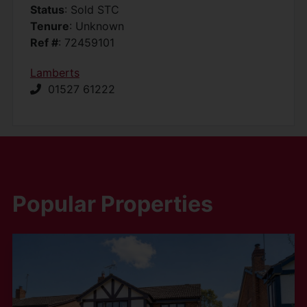
Status
: Sold STC
Tenure
: Unknown
Ref #
: 72459101
Lamberts
01527 61222
Popular Properties