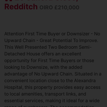
Redditch
OIRO £210,000
Attention First Time Buyer or Downsizer - No
Upward Chain - Great Potential To Improve.
This Well Presented Two Bedroom Semi-
Detached House offers an excellent
opportunity for First Time Buyers or those
looking to Downsize, with the added
advantage of No Upward Chain. Situated in a
convenient location close to the Alexandra
Hospital, this property provides easy access
to local amenities, transport links, and
essential services, making it ideal for a wide