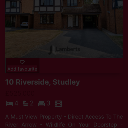
Add favourite
10 Riverside, Studley
£525,000
4
2
3
A Must View Property - Direct Access To The
River Arrow - Wildlife On Your Doorstep -