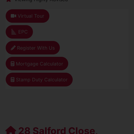
Virtual Tour
EPC
Register With Us
Mortgage Calculator
Stamp Duty Calculator
28 Salford Close,