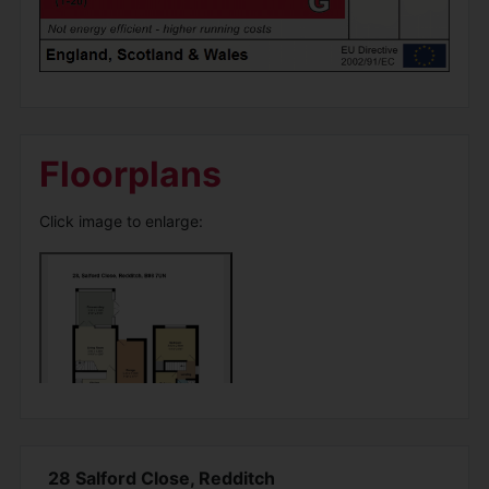
Floorplans
Click image to enlarge:
28 Salford Close, Redditch