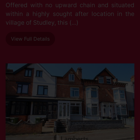
Offered with no upward chain and situated
within a highly sought after location in the
village of Studley, this (...)
View Full Details