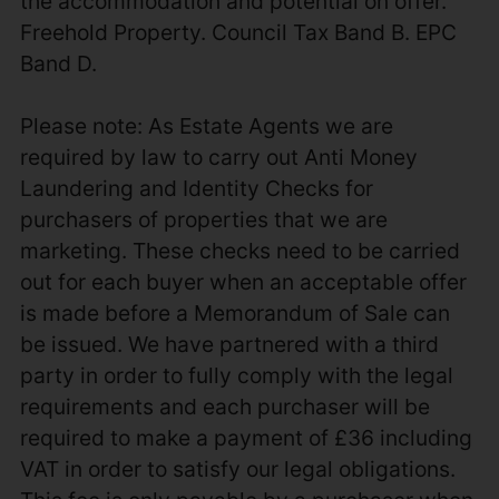
the accommodation and potential on offer.
Freehold Property. Council Tax Band B. EPC
Band D.
Please note: As Estate Agents we are
required by law to carry out Anti Money
Laundering and Identity Checks for
purchasers of properties that we are
marketing. These checks need to be carried
out for each buyer when an acceptable offer
is made before a Memorandum of Sale can
be issued. We have partnered with a third
party in order to fully comply with the legal
requirements and each purchaser will be
required to make a payment of £36 including
VAT in order to satisfy our legal obligations.