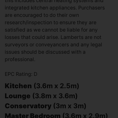
this includes central heating systems and
integrated kitchen appliances. Purchasers
are encouraged to do their own
research/inspection to ensure they are
satisfied as we cannot be liable for any
losses that could arise. Lamberts are not
surveyors or conveyancers and any legal
issues should be discussed with a
professional.
EPC Rating: D
Kitchen
(3.6m x 2.5m)
Lounge
(3.8m x 3.6m)
Conservatory
(3m x 3m)
Master Bedroom
(3.6m x 2.9m)