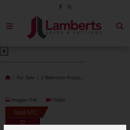
Book a Free Valuation
Click here
For Sale
2 Bedroom Prope...
Images (14)
Video
Add favourite