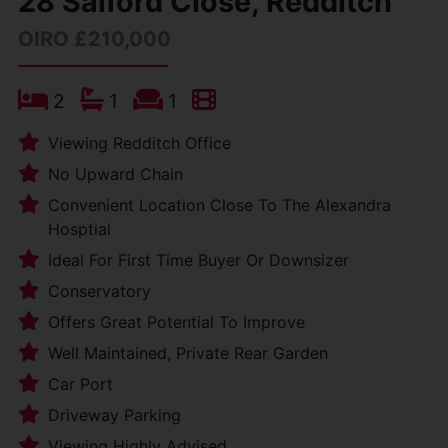
28 Salford Close, Redditch
OIRO £210,000
2
1
1
Viewing Redditch Office
No Upward Chain
Convenient Location Close To The Alexandra
Hosptial
Ideal For First Time Buyer Or Downsizer
Conservatory
Offers Great Potential To Improve
Well Maintained, Private Rear Garden
Car Port
Driveway Parking
Viewing Highly Advised