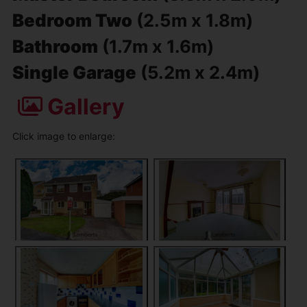
Bedroom Two
(2.5m x 1.8m)
Bathroom
(1.7m x 1.6m)
Single Garage
(5.2m x 2.4m)
Gallery
Click image to enlarge: