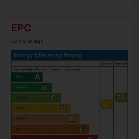
EPC
Click to enlarge