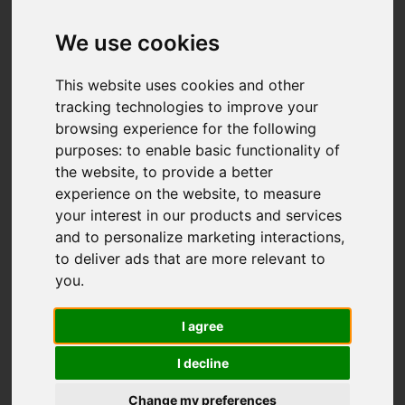
We use cookies
This website uses cookies and other
tracking technologies to improve your
browsing experience for the following
purposes:
to enable basic functionality of
the website
,
to provide a better
experience on the website
,
to measure
your interest in our products and services
and to personalize marketing interactions
,
to deliver ads that are more relevant to
you
.
I agree
I decline
Change my preferences