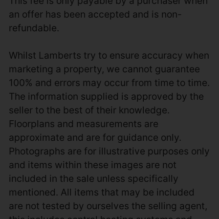
This fee is only payable by a purchaser when
an offer has been accepted and is non-
refundable.
Whilst Lamberts try to ensure accuracy when
marketing a property, we cannot guarantee
100% and errors may occur from time to time.
The information supplied is approved by the
seller to the best of their knowledge.
Floorplans and measurements are
approximate and are for guidance only.
Photographs are for illustrative purposes only
and items within these images are not
included in the sale unless specifically
mentioned. All items that may be included
are not tested by ourselves the selling agent,