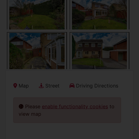
Map
Street
Driving Directions
Please
enable functionality cookies
to
view map