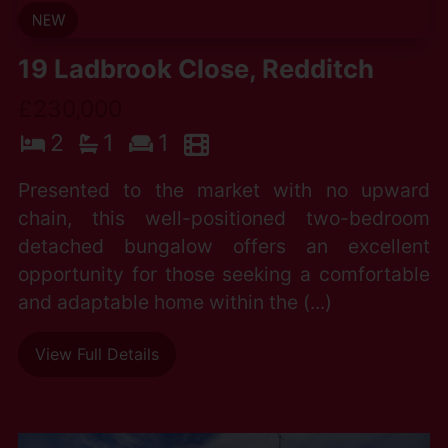
19 Ladbrook Close, Redditch
£230,000
2
1
1
Presented to the market with no upward
chain, this well-positioned two-bedroom
detached bungalow offers an excellent
opportunity for those seeking a comfortable
and adaptable home within the (...)
View Full Details