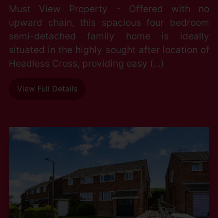
Must View Property - Offered with no
upward chain, this spacious four bedroom
semi-detached family home is ideally
situated in the highly sought after location of
Headless Cross, providing easy (...)
View Full Details