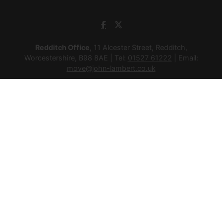
Redditch Office
, 11 Alcester Street, Redditch,
Worcestershire, B98 8AE | Tel:
01527 61222
| Email:
move@john-lambert.co.uk
Studley Office
, 4a High Street, Studley, Warwickshire, B80
7HJ | Tel:
01527 854276
| Email:
move@john-lambert.co.uk
Lettings Administration
, 4a High Street, Studley,
Warwickshire, B80 7HJ | Tel:
01527 853952
| Email:
lettings@john-lambert.co.uk
Mortgages
, 11 Alcester Street, Redditch, Worcestershire,
B98 8AE | Tel:
01527 61400
| Email:
mortgages@john-
lambert.co.uk
© 2026 Lamberts Estate Agents Ltd All rights reserved.
Company Name: Lamberts Estate Agents Ltd | Registered