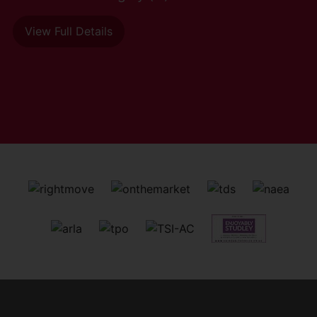
View Full Details