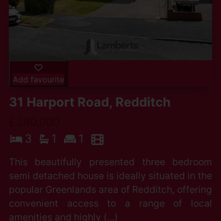
Add favourite
31 Harport Road, Redditch
£280,000
3
1
1
This beautifully presented three bedroom
semi detached house is ideally situated in the
popular Greenlands area of Redditch, offering
convenient access to a range of local
amenities and highly (...)