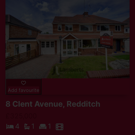
Add favourite
8 Clent Avenue, Redditch
£325,000
4
1
1