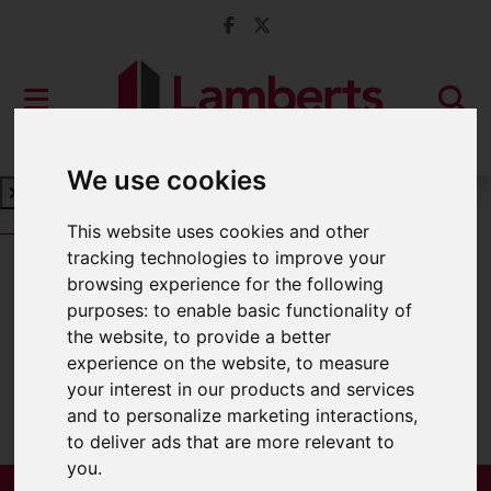
We use cookies
Book a Free Valuation
Click here
This website uses cookies and other
tracking technologies to improve your
browsing experience for the following
For Sale
purposes:
to enable basic functionality of
the website
,
to provide a better
experience on the website
,
to measure
your interest in our products and services
Sorry, no records were found. Please try
and to personalize marketing interactions
,
again.
to deliver ads that are more relevant to
you
.