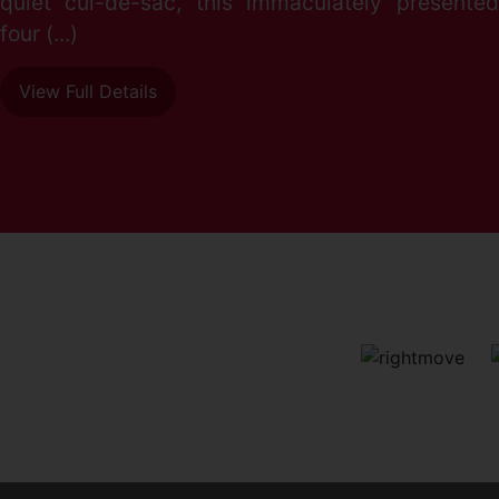
quiet cul-de-sac, this immaculately presented
four (...)
View Full Details