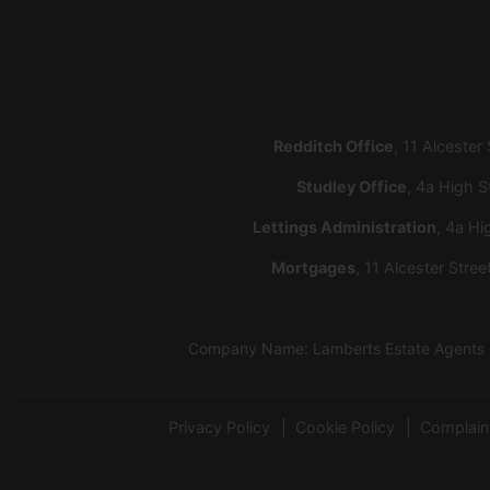
Redditch Office
, 11 Alcester
Studley Office
, 4a High S
Lettings Administration
, 4a Hi
Mortgages
, 11 Alcester Stre
Company Name: Lamberts Estate Agents Lt
Privacy Policy
Cookie Policy
Complain