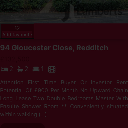
Add favourite
94 Gloucester Close, Redditch
£132,500
2
2
1
Attention First Time Buyer Or Investor Rent
Potential Of £900 Per Month No Upward Chain
Long Lease Two Double Bedrooms Master With
Ensuite Shower Room ** Conveniently situated
within walking (...)