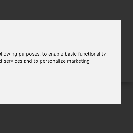
following purposes:
to enable basic functionality
nd services and to personalize marketing