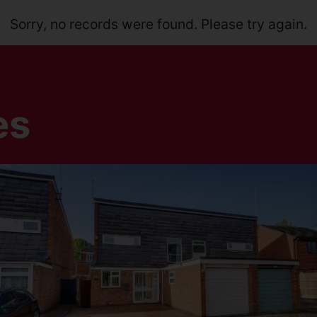
Sorry, no records were found. Please try again.
es