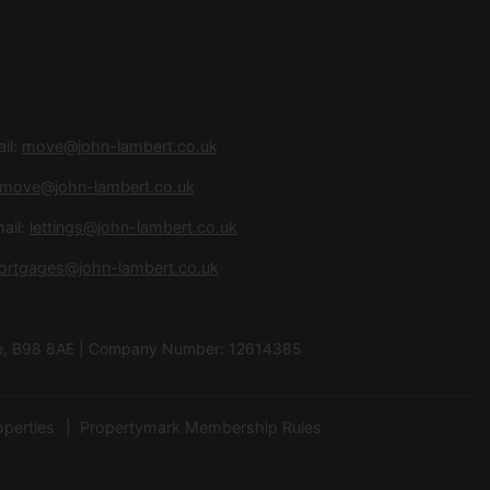
il:
move@john-lambert.co.uk
move@john-lambert.co.uk
ail:
lettings@john-lambert.co.uk
ortgages@john-lambert.co.uk
hire, B98 8AE | Company Number: 12614385
operties
Propertymark Membership Rules