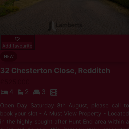
Add favourite
32 Chesterton Close, Redditch
£525,000
4
2
3
Open Day Saturday 8th August, please call to
book your slot - A Must View Property - Located
in the highly sought after Hunt End area within a