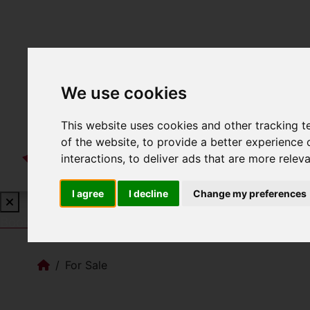
We use cookies
This website uses cookies and other tracking 
of the website
,
to provide a better experience 
interactions
,
to deliver ads that are more relev
I agree
I decline
Change my preferences
Book a Free Valuation
Click here
For Sale