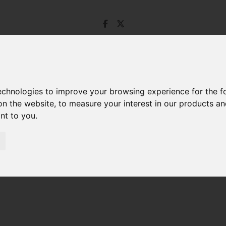
technologies to improve your browsing experience for the 
on the website
,
to measure your interest in our products a
ant to you
.