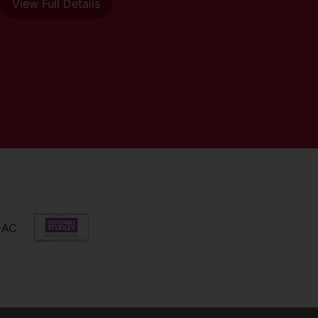
View Full Details