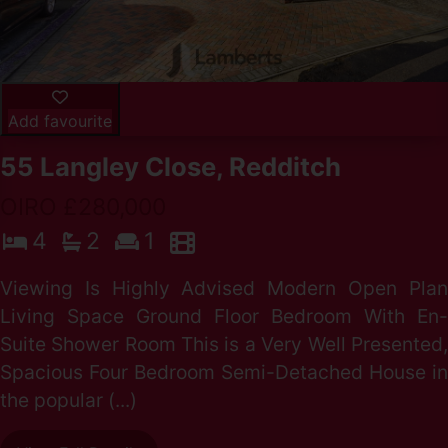
Add favourite
55 Langley Close, Redditch
OIRO £280,000
4
2
1
Viewing Is Highly Advised Modern Open Plan
Living Space Ground Floor Bedroom With En-
Suite Shower Room This is a Very Well Presented,
Spacious Four Bedroom Semi-Detached House in
the popular (...)