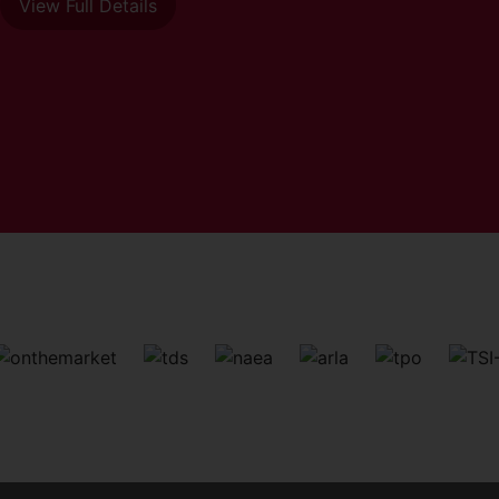
View Full Details