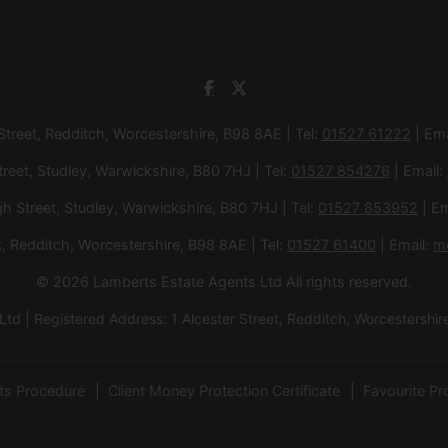
 Street, Redditch, Worcestershire, B98 8AE | Tel:
01527 61222
| Ema
treet, Studley, Warwickshire, B80 7HJ | Tel:
01527 854276
| Email:
gh Street, Studley, Warwickshire, B80 7HJ | Tel:
01527 853952
| Em
et, Redditch, Worcestershire, B98 8AE | Tel:
01527 61400
| Email:
m
© 2026 Lamberts Estate Agents Ltd All rights reserved.
d | Registered Address: 1 Alcester Street, Redditch, Worcesters
ts Procedure
Client Money Protection Certificate
Favourite Pr