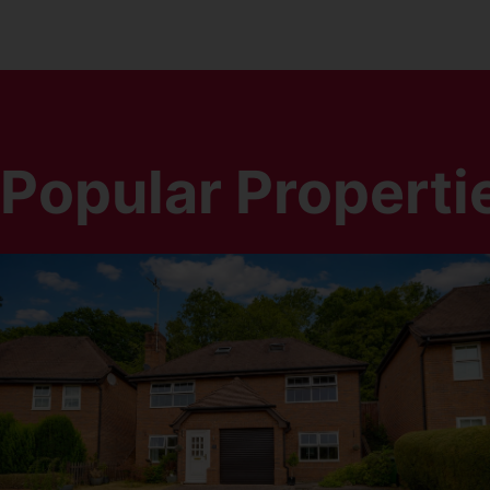
Popular Properti