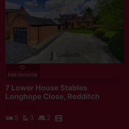
Add favourite
7 Lower House Stables
Longhope Close, Redditch
£775,000
5
3
2