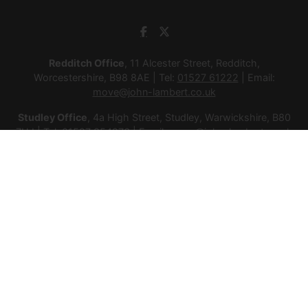
Redditch Office
, 11 Alcester Street, Redditch,
Worcestershire, B98 8AE | Tel:
01527 61222
| Email:
move@john-lambert.co.uk
Studley Office
, 4a High Street, Studley, Warwickshire, B80
7HJ | Tel:
01527 854276
| Email:
move@john-lambert.co.uk
Lettings Administration
, 4a High Street, Studley,
Warwickshire, B80 7HJ | Tel:
01527 853952
| Email:
lettings@john-lambert.co.uk
Mortgages
, 11 Alcester Street, Redditch, Worcestershire,
B98 8AE | Tel:
01527 61400
| Email:
mortgages@john-
lambert.co.uk
© 2026 Lamberts Estate Agents Ltd All rights reserved.
Company Name: Lamberts Estate Agents Ltd | Registered
Address: 1 Alcester Street, Redditch, Worcestershire, B98 8AE