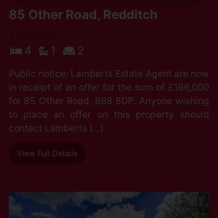
85 Other Road, Redditch
£180,000
4
1
2
Public notice: Lamberts Estate Agent are now
in receipt of an offer for the sum of £166,000
for 85 Other Road, B98 8DP. Anyone wishing
to place an offer on this property should
contact Lamberts (...)
View Full Details