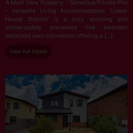
A Must View Property - Generous Private Plot
- Versatile Living Accommodation. 'Lower
House Stables' is a truly stunning and
immaculately presented five bedroom
detached barn conversion offering a (...)
View Full Details