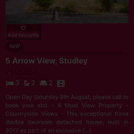
Add favourite
5 Arrow View, Studley
£550,000
3
2
2
Open Day Saturday 8th August, please call to
book your slot - A Must View Property -
Countryside Views - This exceptional three
double bedroom detached house, built in
2017 as part of an exclusive (...)