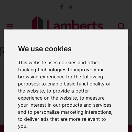
We use cookies
Book a Free Valuation
Click here
This website uses cookies and other
tracking technologies to improve your
browsing experience for the following
For Sale
purposes:
to enable basic functionality of
the website
,
to provide a better
experience on the website
,
to measure
your interest in our products and services
Sorry, no records were found. Please try
and to personalize marketing interactions
,
again.
to deliver ads that are more relevant to
you
.