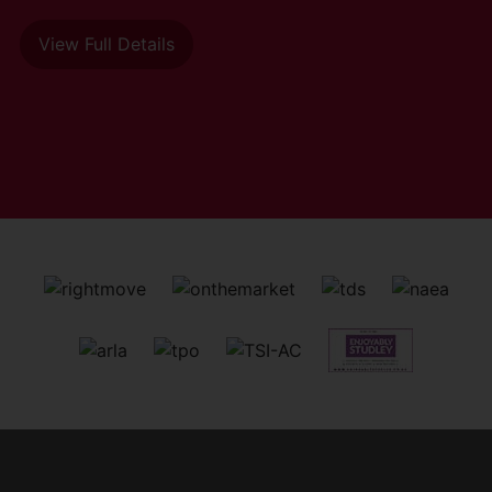
View Full Details