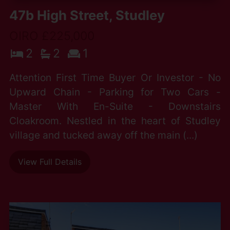
47b High Street, Studley
OIRO £225,000
2
2
1
Attention First Time Buyer Or Investor - No
Upward Chain - Parking for Two Cars -
Master With En-Suite - Downstairs
Cloakroom. Nestled in the heart of Studley
village and tucked away off the main (...)
View Full Details