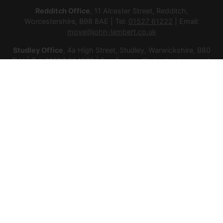
Redditch Office
, 11 Alcester Street, Redditch,
Worcestershire, B98 8AE | Tel:
01527 61222
| Email:
move@john-lambert.co.uk
Studley Office
, 4a High Street, Studley, Warwickshire, B80
7HJ | Tel:
01527 854276
| Email:
move@john-lambert.co.uk
Lettings Administration
, 4a High Street, Studley,
Warwickshire, B80 7HJ | Tel:
01527 853952
| Email:
lettings@john-lambert.co.uk
Mortgages
, 11 Alcester Street, Redditch, Worcestershire,
B98 8AE | Tel:
01527 61400
| Email:
mortgages@john-
lambert.co.uk
© 2026 Lamberts Estate Agents Ltd All rights reserved.
Company Name: Lamberts Estate Agents Ltd | Registered
Address: 1 Alcester Street, Redditch, Worcestershire, B98 8AE
| Company Number: 12614385