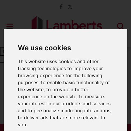
We use cookies
Book a Free Valuation
Click here
This website uses cookies and other
tracking technologies to improve your
browsing experience for the following
For Sale
purposes:
to enable basic functionality of
the website
,
to provide a better
experience on the website
,
to measure
your interest in our products and services
Sorry, no records were found. Please try
and to personalize marketing interactions
,
again.
to deliver ads that are more relevant to
you
.