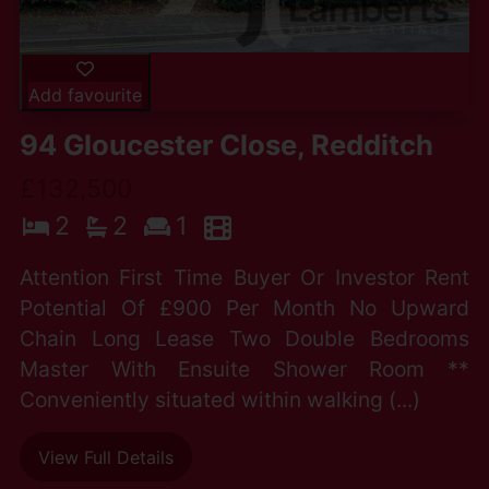
Add favourite
94 Gloucester Close, Redditch
£132,500
2
2
1
Attention First Time Buyer Or Investor Rent
Potential Of £900 Per Month No Upward
Chain Long Lease Two Double Bedrooms
Master With Ensuite Shower Room **
Conveniently situated within walking (...)
View Full Details