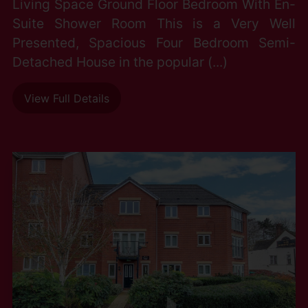
Living Space Ground Floor Bedroom With En-
Suite Shower Room This is a Very Well
Presented, Spacious Four Bedroom Semi-
Detached House in the popular (...)
View Full Details