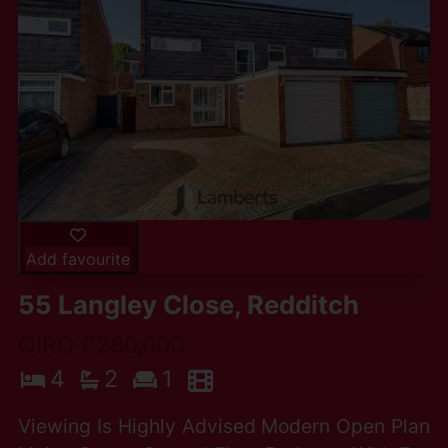
Add favourite
55 Langley Close, Redditch
OIRO £280,000
4
2
1
Viewing Is Highly Advised Modern Open Plan