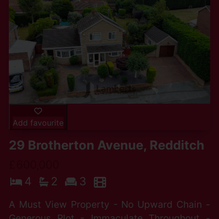
Add favourite
29 Brotherton Avenue, Redditch
£600,000
4
2
3
A Must View Property - No Upward Chain -
Generous Plot - Immaculate Throughout -