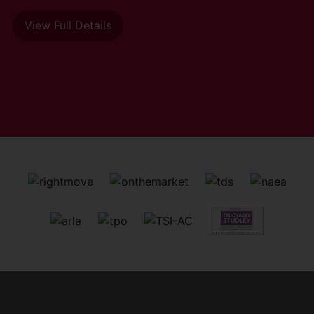
View Full Details