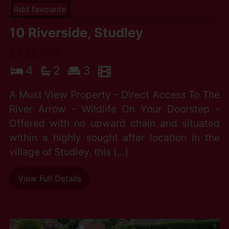
Add favourite
10 Riverside, Studley
£525,000
4
2
3
A Must View Property - Direct Access To The
River Arrow - Wildlife On Your Doorstep -
Offered with no upward chain and situated
within a highly sought after location in the
village of Studley, this (...)
View Full Details