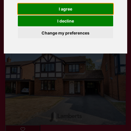
I agree
Popular Properties
I decline
Change my preferences