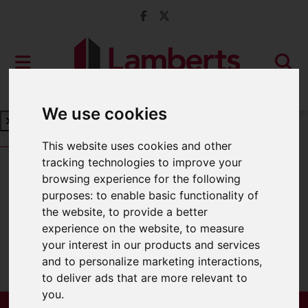
We use cookies
Book a Free Valuation
Click here
This website uses cookies and other
tracking technologies to improve your
browsing experience for the following
For Sale
purposes:
to enable basic functionality of
the website
,
to provide a better
experience on the website
,
to measure
your interest in our products and services
Sorry, no records were found. Please try
and to personalize marketing interactions
,
again.
to deliver ads that are more relevant to
you
.