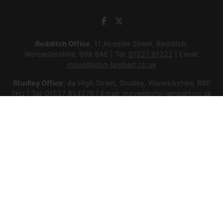
Redditch Office
, 11 Alcester Street, Redditch,
Worcestershire, B98 8AE | Tel:
01527 61222
| Email:
move@john-lambert.co.uk
Studley Office
, 4a High Street, Studley, Warwickshire, B80
7HJ | Tel:
01527 854276
| Email:
move@john-lambert.co.uk
Lettings Administration
, 4a High Street, Studley,
Warwickshire, B80 7HJ | Tel:
01527 853952
| Email:
lettings@john-lambert.co.uk
Mortgages
, 11 Alcester Street, Redditch, Worcestershire,
B98 8AE | Tel:
01527 61400
| Email:
mortgages@john-
lambert.co.uk
© 2026 Lamberts Estate Agents Ltd All rights reserved.
Company Name: Lamberts Estate Agents Ltd | Registered
Address: 1 Alcester Street, Redditch, Worcestershire, B98 8AE