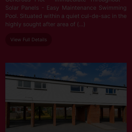
Solar Panels - Easy Maintenance Swimming
Pool. Situated within a quiet cul-de-sac in the
highly sought after area of (...)
View Full Details