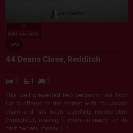
Add favourite
44 Deans Close, Redditch
OIRO £110,000
2
1
1
This well presented two bedroom first floor
flat is offered to the market with no upward
chain and has been tastefully redecorated
throughout, making it move-in ready for its
next owners. Ideally (...)