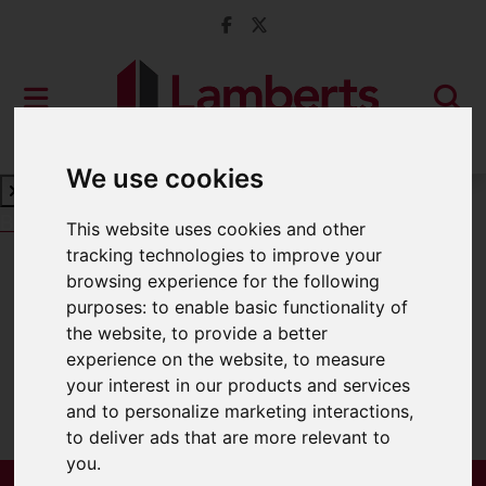
We use cookies
Book a Free Valuation
Click here
This website uses cookies and other
tracking technologies to improve your
browsing experience for the following
For Sale
purposes:
to enable basic functionality of
the website
,
to provide a better
experience on the website
,
to measure
your interest in our products and services
Sorry, no records were found. Please try
and to personalize marketing interactions
,
again.
to deliver ads that are more relevant to
you
.