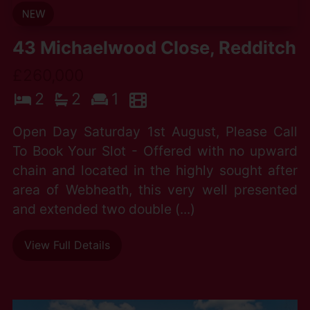
43 Michaelwood Close, Redditch
£260,000
2
2
1
Open Day Saturday 1st August, Please Call
To Book Your Slot - Offered with no upward
chain and located in the highly sought after
area of Webheath, this very well presented
and extended two double (...)
View Full Details