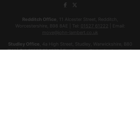
Redditch Office
, 11 Alcester Street, Redditch,
Worcestershire, B98 8AE | Tel:
01527 61222
| Email:
move@john-lambert.co.uk
Studley Office
, 4a High Street, Studley, Warwickshire, B80
7HJ | Tel:
01527 854276
| Email:
move@john-lambert.co.uk
Lettings Administration
, 4a High Street, Studley,
Warwickshire, B80 7HJ | Tel:
01527 853952
| Email:
lettings@john-lambert.co.uk
Mortgages
, 11 Alcester Street, Redditch, Worcestershire,
B98 8AE | Tel:
01527 61400
| Email:
mortgages@john-
lambert.co.uk
© 2026 Lamberts Estate Agents Ltd All rights reserved.
Company Name: Lamberts Estate Agents Ltd | Registered
Address: 1 Alcester Street, Redditch, Worcestershire, B98 8AE
| Company Number: 12614385