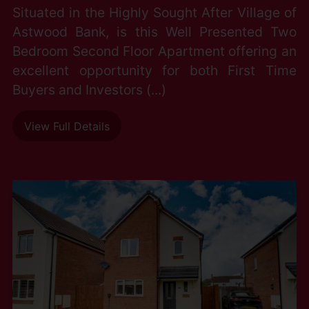
Situated in the Highly Sought After Village of
Astwood Bank, is this Well Presented Two
Bedroom Second Floor Apartment offering an
excellent opportunity for both First Time
Buyers and Investors (...)
View Full Details