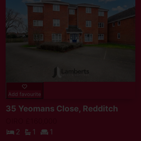
Add favourite
35 Yeomans Close, Redditch
OIRO £160,000
2
1
1