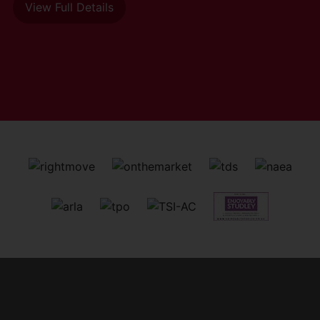
View Full Details