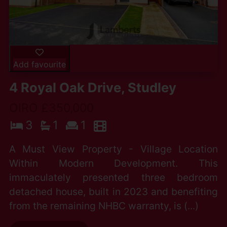
Add favourite
4 Royal Oak Drive, Studley
OIRO £350,000
3
1
1
A Must View Property - Village Location
Within Modern Development. This
immaculately presented three bedroom
detached house, built in 2023 and benefiting
from the remaining NHBC warranty, is (...)