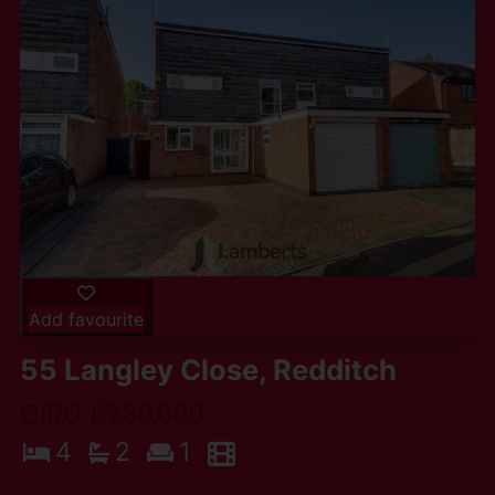
Add favourite
55 Langley Close, Redditch
OIRO £280,000
4
2
1