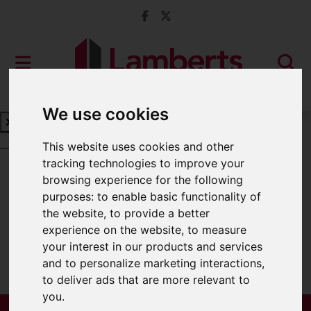
We use cookies
Book a Free Valuation
Click here
This website uses cookies and other
tracking technologies to improve your
browsing experience for the following
For Sale
purposes:
to enable basic functionality of
the website
,
to provide a better
experience on the website
,
to measure
your interest in our products and services
Sorry, no records were found. Please try
and to personalize marketing interactions
,
again.
to deliver ads that are more relevant to
you
.