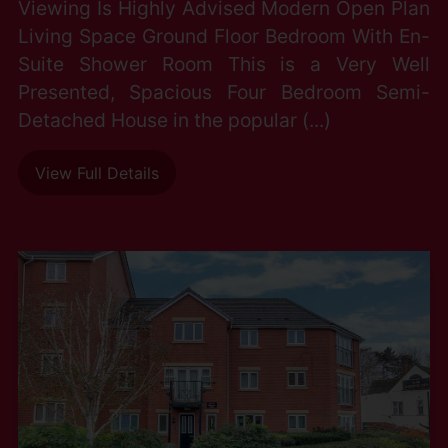
Viewing Is Highly Advised Modern Open Plan
Living Space Ground Floor Bedroom With En-
Suite Shower Room This is a Very Well
Presented, Spacious Four Bedroom Semi-
Detached House in the popular (...)
View Full Details