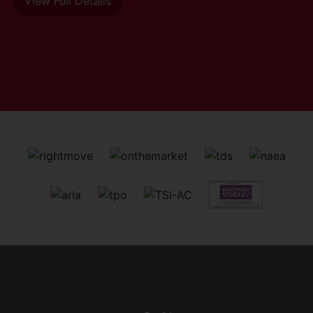
View Full Details