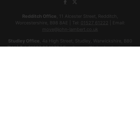
Redditch Office
, 11 Alcester Street, Redditch,
Worcestershire, B98 8AE | Tel:
01527 61222
| Email:
move@john-lambert.co.uk
Studley Office
, 4a High Street, Studley, Warwickshire, B80
7HJ | Tel:
01527 854276
| Email:
move@john-lambert.co.uk
Lettings Administration
, 4a High Street, Studley,
Warwickshire, B80 7HJ | Tel:
01527 853952
| Email:
lettings@john-lambert.co.uk
Mortgages
, 11 Alcester Street, Redditch, Worcestershire,
B98 8AE | Tel:
01527 61400
| Email:
mortgages@john-
lambert.co.uk
© 2026 Lamberts Estate Agents Ltd All rights reserved.
Company Name: Lamberts Estate Agents Ltd | Registered
Address: 1 Alcester Street, Redditch, Worcestershire, B98 8AE
| Company Number: 12614385