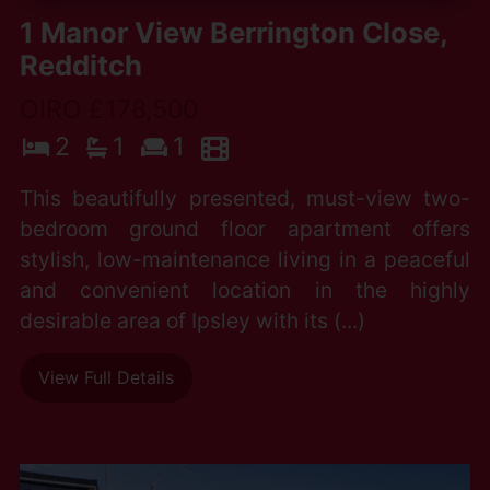
1 Manor View Berrington Close,
Redditch
OIRO £178,500
2
1
1
This beautifully presented, must-view two-
bedroom ground floor apartment offers
stylish, low-maintenance living in a peaceful
and convenient location in the highly
desirable area of Ipsley with its (...)
View Full Details