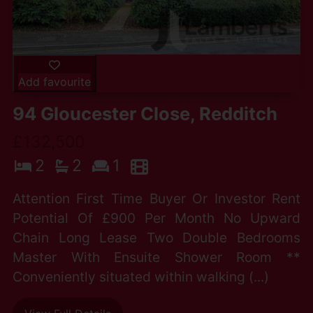
Add favourite
94 Gloucester Close, Redditch
£132,500
2
2
1
Attention First Time Buyer Or Investor Rent
Potential Of £900 Per Month No Upward
Chain Long Lease Two Double Bedrooms
Master With Ensuite Shower Room **
Conveniently situated within walking (...)