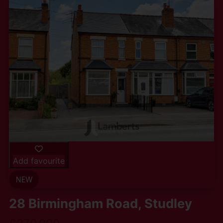
Add favourite
28 Birmingham Road, Studley