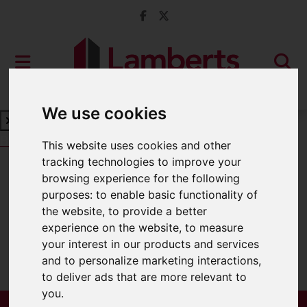
We use cookies
Book a Free Valuation
Click here
This website uses cookies and other
tracking technologies to improve your
browsing experience for the following
For Sale
purposes:
to enable basic functionality of
the website
,
to provide a better
experience on the website
,
to measure
your interest in our products and services
Sorry, no records were found. Please try
and to personalize marketing interactions
,
again.
to deliver ads that are more relevant to
you
.