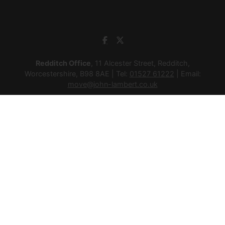
Redditch Office
, 11 Alcester Street, Redditch,
Worcestershire, B98 8AE | Tel:
01527 61222
| Email:
move@john-lambert.co.uk
Studley Office
, 4a High Street, Studley, Warwickshire, B80
7HJ | Tel:
01527 854276
| Email:
move@john-lambert.co.uk
Lettings Administration
, 4a High Street, Studley,
Warwickshire, B80 7HJ | Tel:
01527 853952
| Email:
lettings@john-lambert.co.uk
Mortgages
, 11 Alcester Street, Redditch, Worcestershire,
B98 8AE | Tel:
01527 61400
| Email:
mortgages@john-
lambert.co.uk
© 2026 Lamberts Estate Agents Ltd All rights reserved.