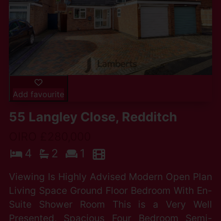
Add favourite
55 Langley Close, Redditch
OIRO £280,000
4
2
1
Viewing Is Highly Advised Modern Open Plan
Living Space Ground Floor Bedroom With En-
Suite Shower Room This is a Very Well
Presented, Spacious Four Bedroom Semi-