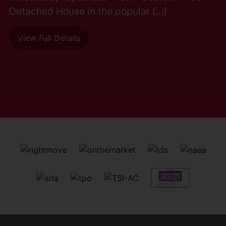
Detached House in the popular (...)
View Full Details