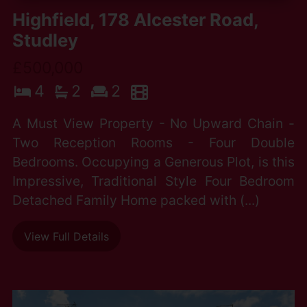
Highfield, 178 Alcester Road,
Studley
£500,000
4
2
2
A Must View Property - No Upward Chain -
Two Reception Rooms - Four Double
Bedrooms. Occupying a Generous Plot, is this
Impressive, Traditional Style Four Bedroom
Detached Family Home packed with (...)
View Full Details