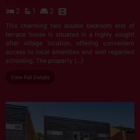
£270,000
2
1
2
This charming two double bedroom end of
terrace house is situated in a highly sought
after village location, offering convenient
access to local amenities and well regarded
schooling. The property (...)
View Full Details