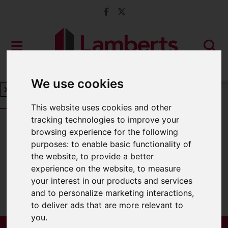
We use cookies
Book a Free Valuation
Click here
This website uses cookies and other
tracking technologies to improve your
browsing experience for the following
For Sale
purposes:
to enable basic functionality of
the website
,
to provide a better
experience on the website
,
to measure
your interest in our products and services
Sorry, no records were found. Please try
and to personalize marketing interactions
,
again.
to deliver ads that are more relevant to
you
.