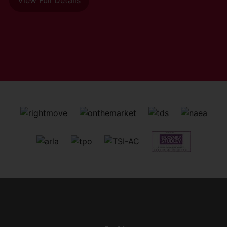
View Full Details