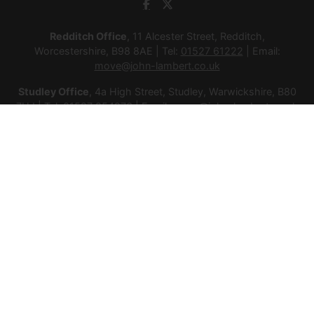
Redditch Office
, 11 Alcester Street, Redditch,
Worcestershire, B98 8AE | Tel:
01527 61222
| Email:
move@john-lambert.co.uk
Studley Office
, 4a High Street, Studley, Warwickshire, B80
7HJ | Tel:
01527 854276
| Email:
move@john-lambert.co.uk
Lettings Administration
, 4a High Street, Studley,
Warwickshire, B80 7HJ | Tel:
01527 853952
| Email:
lettings@john-lambert.co.uk
Mortgages
, 11 Alcester Street, Redditch, Worcestershire,
B98 8AE | Tel:
01527 61400
| Email:
mortgages@john-
lambert.co.uk
© 2026 Lamberts Estate Agents Ltd All rights reserved.
Company Name: Lamberts Estate Agents Ltd | Registered
Address: 1 Alcester Street, Redditch, Worcestershire, B98 8AE
| Company Number: 12614385