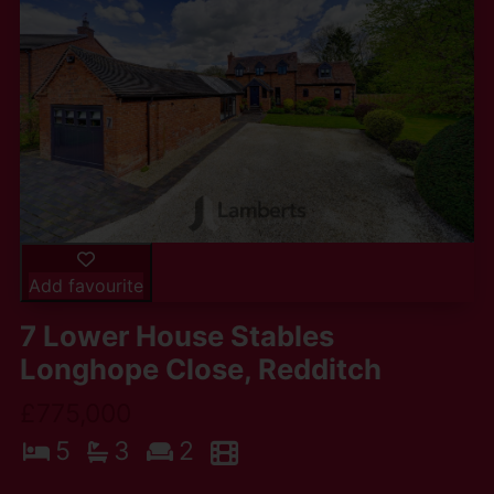
Add favourite
7 Lower House Stables
Longhope Close, Redditch
£775,000
5
3
2