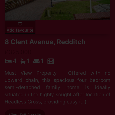
Add favourite
8 Clent Avenue, Redditch
£325,000
4
1
1
Must View Property - Offered with no
upward chain, this spacious four bedroom
semi-detached family home is ideally
situated in the highly sought after location of
Headless Cross, providing easy (...)