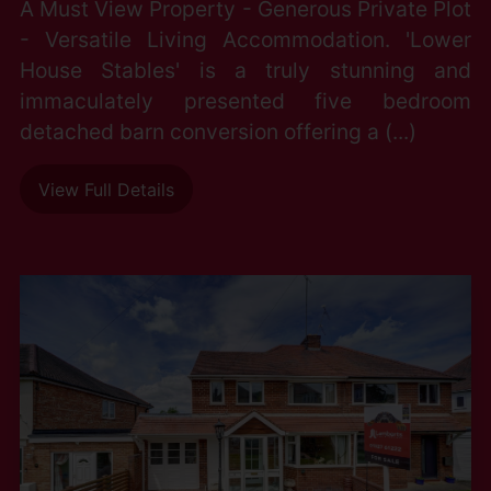
A Must View Property - Generous Private Plot
- Versatile Living Accommodation. 'Lower
House Stables' is a truly stunning and
immaculately presented five bedroom
detached barn conversion offering a (...)
View Full Details