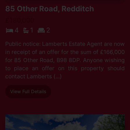
85 Other Road, Redditch
£180,000
4
1
2
Public notice: Lamberts Estate Agent are now
in receipt of an offer for the sum of £166,000
for 85 Other Road, B98 8DP. Anyone wishing
to place an offer on this property should
contact Lamberts (...)
View Full Details