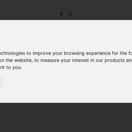
technologies to improve your browsing experience for the 
on the website
,
to measure your interest in our products a
ant to you
.