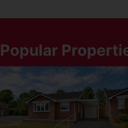
Popular Properti