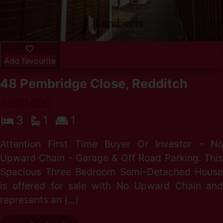
Add favourite
48 Pembridge Close, Redditch
£200,000
3
1
1
Attention First Time Buyer Or Investor - No
Upward Chain - Garage & Off Road Parking. This
Spacious Three Bedroom Semi-Detached House
is offered for sale with No Upward Chain and
represents an (...)