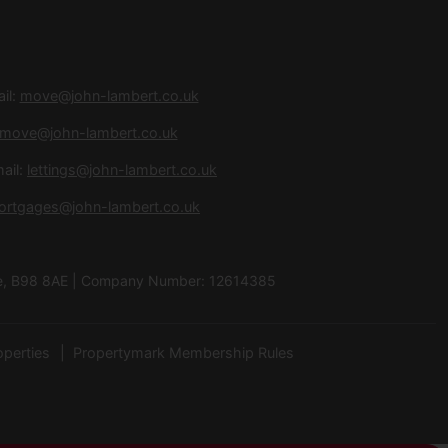
il:
move@john-lambert.co.uk
move@john-lambert.co.uk
ail:
lettings@john-lambert.co.uk
ortgages@john-lambert.co.uk
hire, B98 8AE | Company Number: 12614385
operties
Propertymark Membership Rules