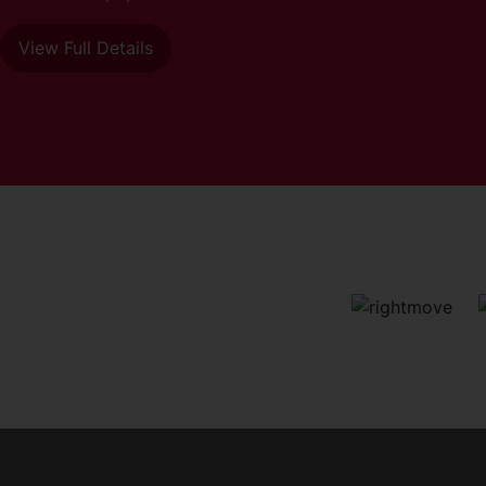
View Full Details