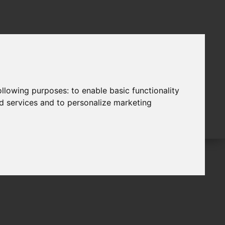
following purposes:
to enable basic functionality
nd services and to personalize marketing