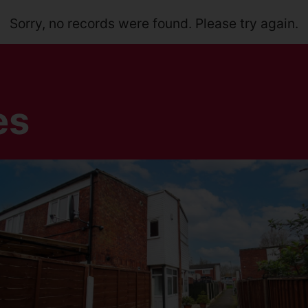
Sorry, no records were found. Please try again.
es