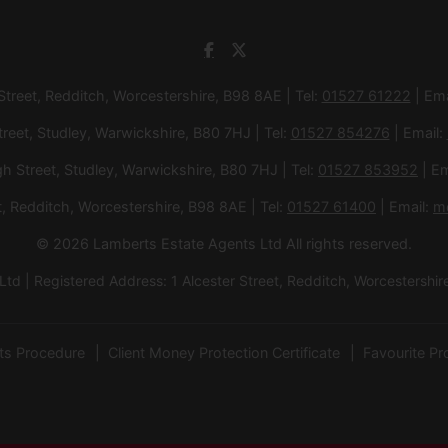
 Street, Redditch, Worcestershire, B98 8AE | Tel:
01527 61222
| Ema
treet, Studley, Warwickshire, B80 7HJ | Tel:
01527 854276
| Email:
gh Street, Studley, Warwickshire, B80 7HJ | Tel:
01527 853952
| Em
et, Redditch, Worcestershire, B98 8AE | Tel:
01527 61400
| Email:
m
© 2026 Lamberts Estate Agents Ltd All rights reserved.
d | Registered Address: 1 Alcester Street, Redditch, Worcesters
ts Procedure
Client Money Protection Certificate
Favourite Pr