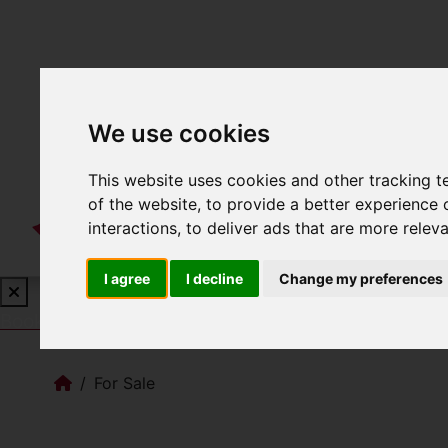
We use cookies
This website uses cookies and other tracking 
of the website
,
to provide a better experience 
interactions
,
to deliver ads that are more relev
I agree
I decline
Change my preferences
Book a Free Valuation
Click here
For Sale