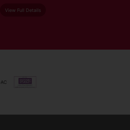
View Full Details