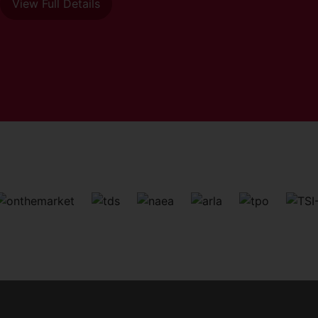
View Full Details