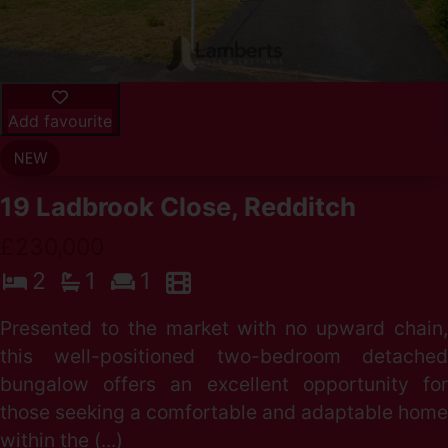
Add favourite
19 Ladbrook Close, Redditch
£230,000
2
1
1
Presented to the market with no upward chain,
this well-positioned two-bedroom detached
bungalow offers an excellent opportunity for
those seeking a comfortable and adaptable home
within the (...)