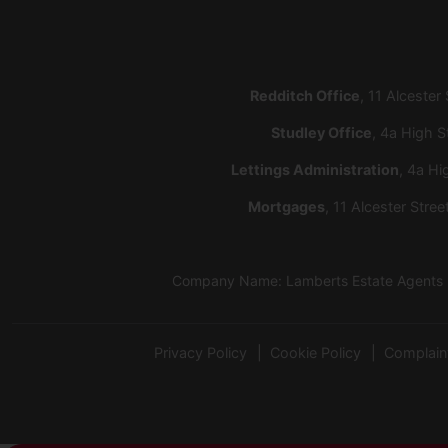
Redditch Office
, 11 Alcester
Studley Office
, 4a High S
Lettings Administration
, 4a Hi
Mortgages
, 11 Alcester Stre
Company Name: Lamberts Estate Agents Lt
Privacy Policy
Cookie Policy
Complain