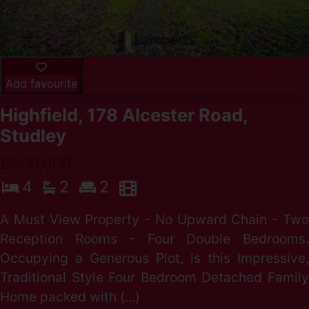
Add favourite
Highfield, 178 Alcester Road,
Studley
£500,000
4
2
2
A Must View Property - No Upward Chain - Two
Reception Rooms - Four Double Bedrooms.
Occupying a Generous Plot, is this Impressive,
Traditional Style Four Bedroom Detached Family
Home packed with (...)