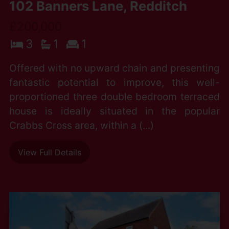
102 Banners Lane, Redditch
£200,000
3
1
1
Offered with no upward chain and presenting
fantastic potential to improve, this well-
proportioned three double bedroom terraced
house is ideally situated in the popular
Crabbs Cross area, within a (...)
View Full Details