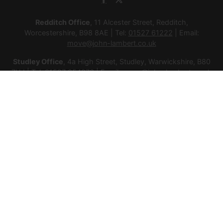
Redditch Office
, 11 Alcester Street, Redditch,
Worcestershire, B98 8AE | Tel:
01527 61222
| Email:
move@john-lambert.co.uk
Studley Office
, 4a High Street, Studley, Warwickshire, B80
7HJ | Tel:
01527 854276
| Email:
move@john-lambert.co.uk
Lettings Administration
, 4a High Street, Studley,
Warwickshire, B80 7HJ | Tel:
01527 853952
| Email:
lettings@john-lambert.co.uk
Mortgages
, 11 Alcester Street, Redditch, Worcestershire,
B98 8AE | Tel:
01527 61400
| Email:
mortgages@john-
lambert.co.uk
© 2026 Lamberts Estate Agents Ltd All rights reserved.
Company Name: Lamberts Estate Agents Ltd | Registered
Address: 1 Alcester Street, Redditch, Worcestershire, B98 8AE
| Company Number: 12614385