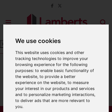
We use cookies
Book a Free Valuation
Click here
This website uses cookies and other
tracking technologies to improve your
browsing experience for the following
For Sale
purposes:
to enable basic functionality of
the website
,
to provide a better
experience on the website
,
to measure
your interest in our products and services
Sorry, no records were found. Please try
and to personalize marketing interactions
,
again.
to deliver ads that are more relevant to
you
.