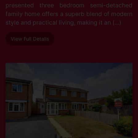
presented three bedroom semi-detached
family home offers a superb blend of modern
style and practical living, making it an (...)
View Full Details