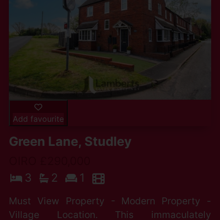
Add favourite
Green Lane, Studley
OIRO £290,000
3
2
1
Must View Property - Modern Property -
Village Location. This immaculately