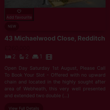
Add favourite
43 Michaelwood Close, Redditch
£260,000
2
2
1
Open Day Saturday 1st August, Please Call
To Book Your Slot - Offered with no upward
chain and located in the highly sought after
area of Webheath, this very well presented
and extended two double (...)
View Full Details