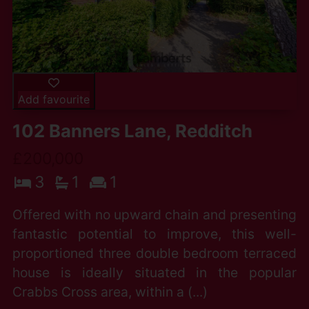
Add favourite
102 Banners Lane, Redditch
£200,000
3
1
1
Offered with no upward chain and presenting
fantastic potential to improve, this well-
proportioned three double bedroom terraced
house is ideally situated in the popular
Crabbs Cross area, within a (...)