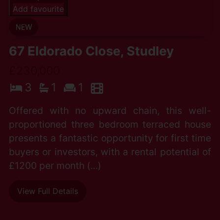
Add favourite
67 Eldorado Close, Studley
£230,000
3
1
1
Offered with no upward chain, this well-
proportioned three bedroom terraced house
presents a fantastic opportunity for first time
buyers or investors, with a rental potential of
£1200 per month (...)
View Full Details