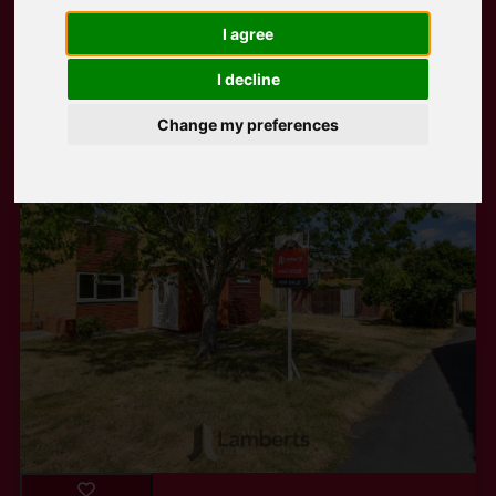
I agree
Popular Properties
I decline
Change my preferences