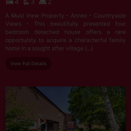
4
3
2
A Must View Property - Annex - Countryside
Views - This beautifully presented four
bedroom detached house offers a rare
opportunity to acquire a characterful family
home in a sought after village (...)
View Full Details