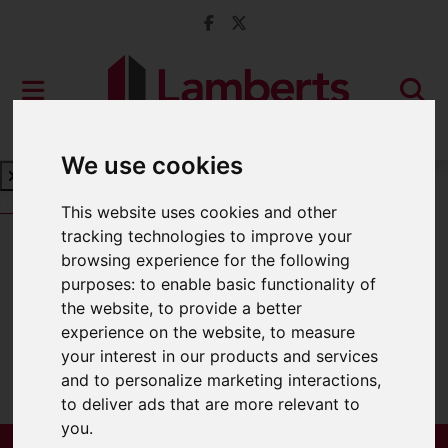
We use cookies
Book a Free Valuation
Click here
This website uses cookies and other
tracking technologies to improve your
browsing experience for the following
For Sale
purposes:
to enable basic functionality of
the website
,
to provide a better
experience on the website
,
to measure
your interest in our products and services
Sorry, no records were found. Please try
and to personalize marketing interactions
,
again.
to deliver ads that are more relevant to
you
.