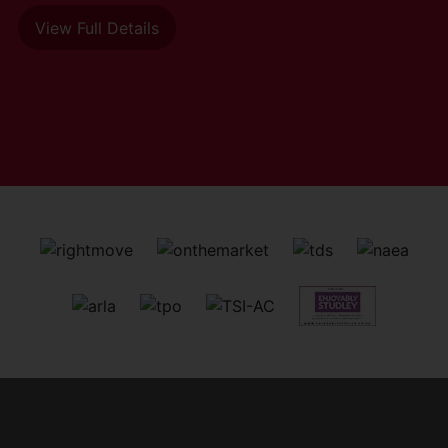
View Full Details