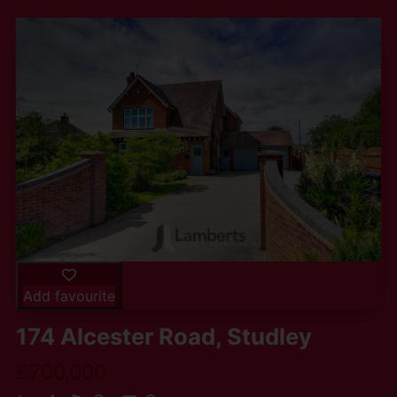
Add favourite
174 Alcester Road, Studley
£700,000