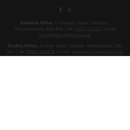
Redditch Office
, 11 Alcester Street, Redditch,
Worcestershire, B98 8AE | Tel:
01527 61222
| Email:
move@john-lambert.co.uk
Studley Office
, 4a High Street, Studley, Warwickshire, B80
7HJ | Tel:
01527 854276
| Email:
move@john-lambert.co.uk
Lettings Administration
, 4a High Street, Studley,
Warwickshire, B80 7HJ | Tel:
01527 853952
| Email:
lettings@john-lambert.co.uk
Mortgages
, 11 Alcester Street, Redditch, Worcestershire,
B98 8AE | Tel:
01527 61400
| Email:
mortgages@john-
lambert.co.uk
© 2026 Lamberts Estate Agents Ltd All rights reserved.
Company Name: Lamberts Estate Agents Ltd | Registered
Address: 1 Alcester Street, Redditch, Worcestershire, B98 8AE