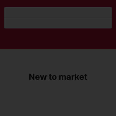
Forgot your password?
Forgot your username?
New to market