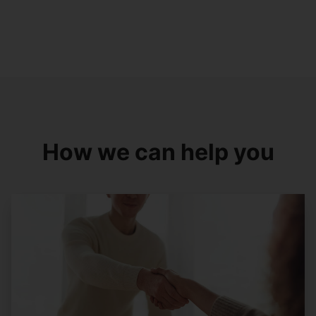
How we can help you