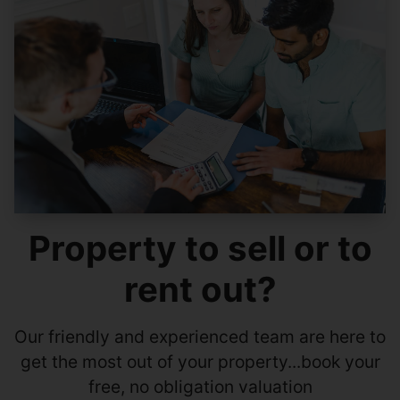
Property to sell or to
rent out?
Our friendly and experienced team are here to
get the most out of your property...book your
free, no obligation valuation