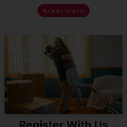
Request a Valuation
Register With Us