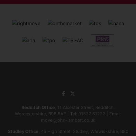
Redditch Office
, 11 Alcester Street, Redditch,
Worcestershire, B98 8AE | Tel:
01527 61222
| Email:
move@john-lambert.co.uk
Studley Office
, 4a High Street, Studley, Warwickshire, B80