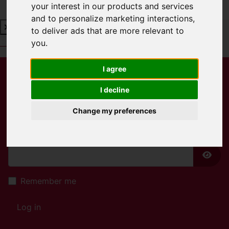
your interest in our products and services
and to personalize marketing interactions
,
to deliver ads that are more relevant to
Book a Free Valuation
Click here
you
.
I agree
Username
*
I decline
Please fill in this field
Change my preferences
Password
*
Show
Remember me
Log in