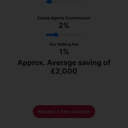
Estate Agents Commission
2
%
Our Selling Fee
1%
Approx. Average saving of
£2,000
Request a free valuation