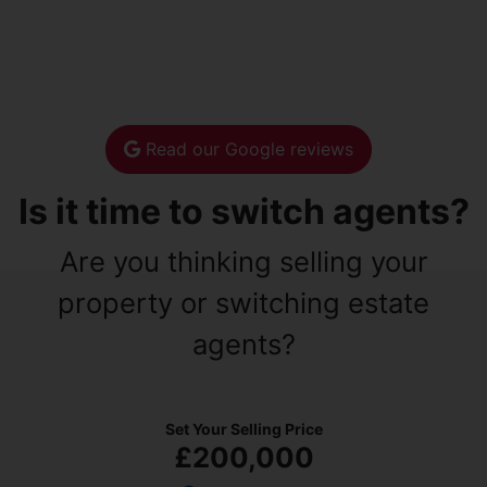
Read our Google reviews
Is it time to switch agents?
Are you thinking selling your
property or switching estate
agents?
Set Your Selling Price
£200,000