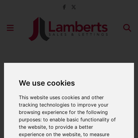
We use cookies
This website uses cookies and other
tracking technologies to improve your
browsing experience for the following
purposes:
to enable basic functionality of
the website
,
to provide a better
experience on the website
,
to measure