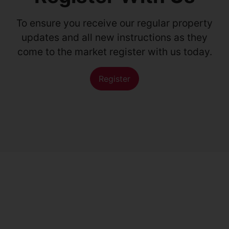
To ensure you receive our regular property
updates and all new instructions as they
come to the market register with us today.
Register