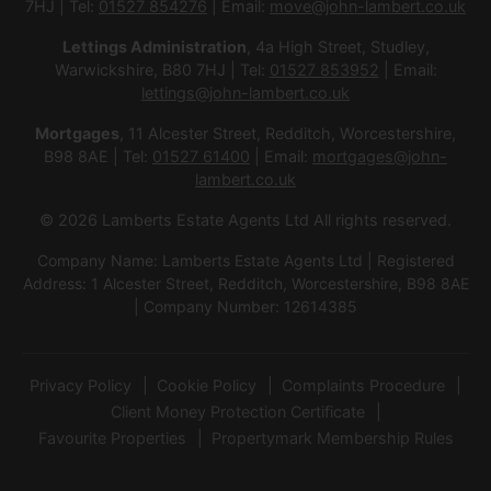
7HJ | Tel:
01527 854276
| Email:
move@john-lambert.co.uk
Lettings Administration
, 4a High Street, Studley,
Warwickshire, B80 7HJ | Tel:
01527 853952
| Email:
lettings@john-lambert.co.uk
Mortgages
, 11 Alcester Street, Redditch, Worcestershire,
B98 8AE | Tel:
01527 61400
| Email:
mortgages@john-
lambert.co.uk
© 2026 Lamberts Estate Agents Ltd All rights reserved.
Company Name: Lamberts Estate Agents Ltd | Registered
Address: 1 Alcester Street, Redditch, Worcestershire, B98 8AE
| Company Number: 12614385
Privacy Policy
Cookie Policy
Complaints Procedure
Client Money Protection Certificate
Favourite Properties
Propertymark Membership Rules