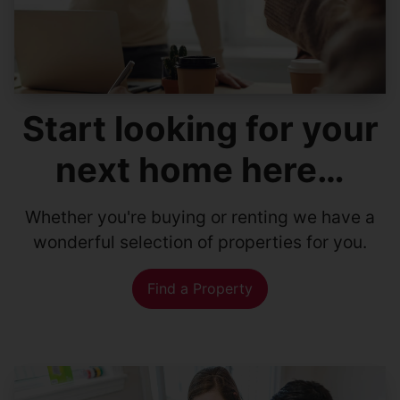
Start looking for your
next home here…
Whether you're buying or renting we have a
wonderful selection of properties for you.
Find a Property