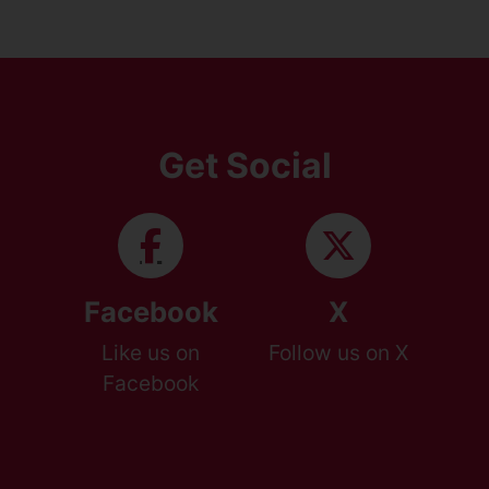
Get Social
Facebook
X
Like us on
Follow us on X
Facebook