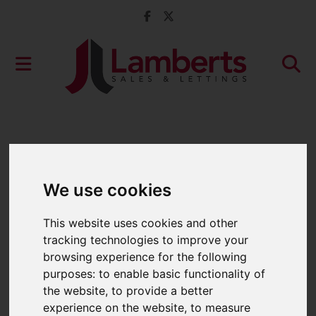
We use cookies
This website uses cookies and other
tracking technologies to improve your
browsing experience for the following
purposes:
to enable basic functionality of
the website
,
to provide a better
experience on the website
,
to measure