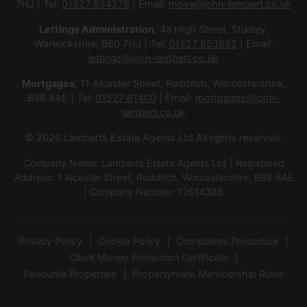
7HJ | Tel:
01527 854276
| Email:
move@john-lambert.co.uk
Lettings Administration
, 4a High Street, Studley,
Warwickshire, B80 7HJ | Tel:
01527 853952
| Email:
lettings@john-lambert.co.uk
Mortgages
, 11 Alcester Street, Redditch, Worcestershire,
B98 8AE | Tel:
01527 61400
| Email:
mortgages@john-
lambert.co.uk
© 2026 Lamberts Estate Agents Ltd All rights reserved.
Company Name: Lamberts Estate Agents Ltd | Registered
Address: 1 Alcester Street, Redditch, Worcestershire, B98 8AE
| Company Number: 12614385
Privacy Policy
Cookie Policy
Complaints Procedure
Client Money Protection Certificate
Favourite Properties
Propertymark Membership Rules