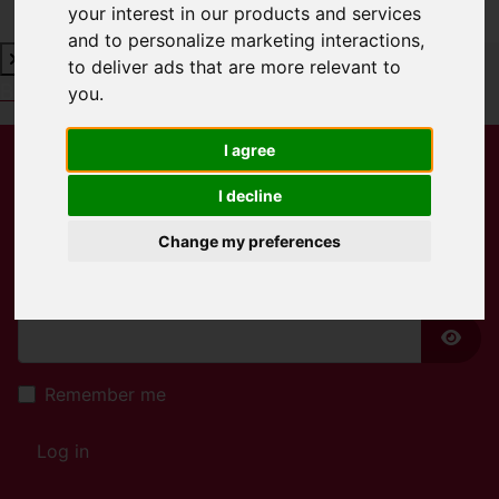
your interest in our products and services
and to personalize marketing interactions
,
to deliver ads that are more relevant to
Book a Free Valuation
Click here
you
.
I agree
Username
*
I decline
Please fill in this field
Change my preferences
Password
*
Show
Remember me
Log in