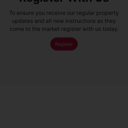
To ensure you receive our regular property
updates and all new instructions as they
come to the market register with us today.
Register