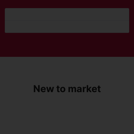
Forgot your password?
Forgot your username?
New to market