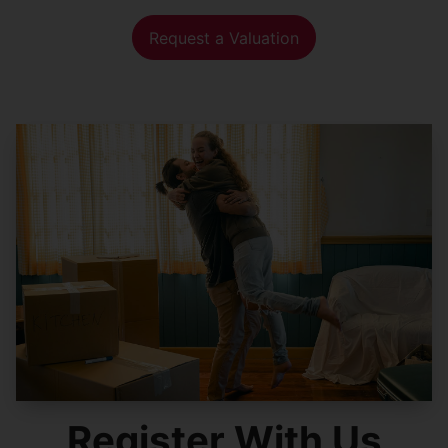
Request a Valuation
Register With Us