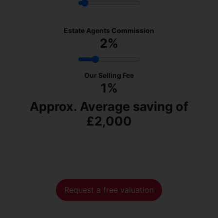
Estate Agents Commission
2
%
Our Selling Fee
1%
Approx. Average saving of
£2,000
Request a free valuation