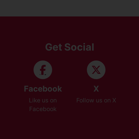
Get Social
Facebook
X
Like us on
Follow us on X
Facebook