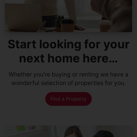
Start looking for your
next home here…
Whether you're buying or renting we have a
wonderful selection of properties for you.
Find a Property