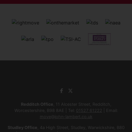
Redditch Office
, 11 Alcester Street, Redditch,
Worcestershire, B98 8AE | Tel:
01527 61222
| Email:
move@john-lambert.co.uk
Studley Office
, 4a High Street, Studley, Warwickshire, B80