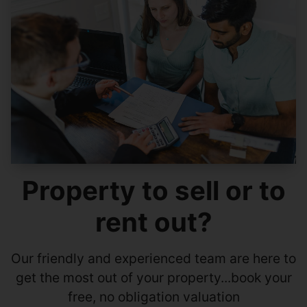
Property to sell or to
rent out?
Our friendly and experienced team are here to
get the most out of your property...book your
free, no obligation valuation