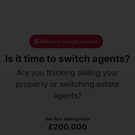
Read our Google reviews
Is it time to switch agents?
Are you thinking selling your
property or switching estate
agents?
Set Your Selling Price
£200,000