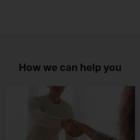
How we can help you